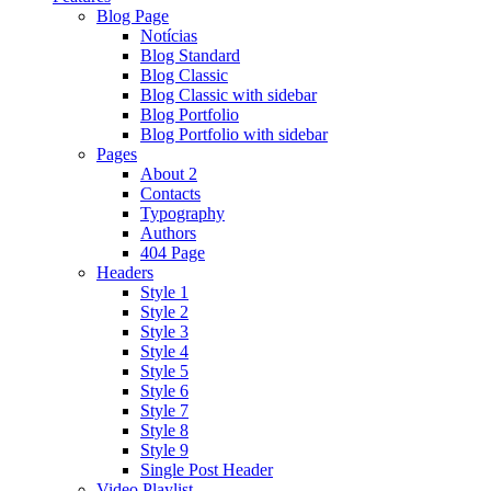
Blog Page
Notícias
Blog Standard
Blog Classic
Blog Classic with sidebar
Blog Portfolio
Blog Portfolio with sidebar
Pages
About 2
Contacts
Typography
Authors
404 Page
Headers
Style 1
Style 2
Style 3
Style 4
Style 5
Style 6
Style 7
Style 8
Style 9
Single Post Header
Video Playlist