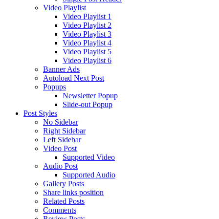
Video Playlist
Video Playlist 1
Video Playlist 2
Video Playlist 3
Video Playlist 4
Video Playlist 5
Video Playlist 6
Banner Ads
Autoload Next Post
Popups
Newsletter Popup
Slide-out Popup
Post Styles
No Sidebar
Right Sidebar
Left Sidebar
Video Post
Supported Video
Audio Post
Supported Audio
Gallery Posts
Share links position
Related Posts
Comments
Review Posts