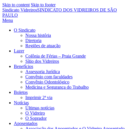
Skip to content
Skip to footer
Sindicato Vidreiros
SINDICATO DOS VIDREIROS DE SÃO
PAULO
Menu
O Sindicato
Nossa história
Diretoria
Regiões de atuação
Lazer
Colônia de Férias – Praia Grande
Sítio dos Vidreiros
Benefícios
Assessoria Jurídica
Convênio com faculdades
Convênio Odontológico
Medicina e Segurança do Trabalho
Boletos
Imprimir 2ª via
Notícias
Últimas notícias
O Vidreiro
O Soprador
Aposentados
Associação dos Aposentados e O Vidreiro Aposentado