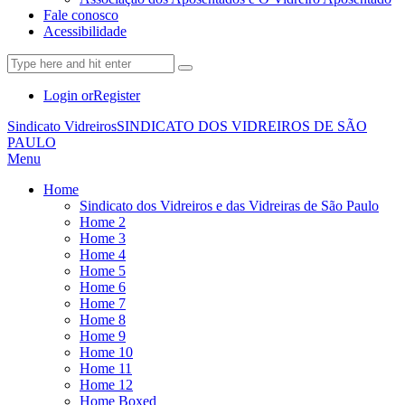
Fale conosco
Acessibilidade
Login or
Register
Sindicato Vidreiros
SINDICATO DOS VIDREIROS DE SÃO
PAULO
Menu
Home
Sindicato dos Vidreiros e das Vidreiras de São Paulo
Home 2
Home 3
Home 4
Home 5
Home 6
Home 7
Home 8
Home 9
Home 10
Home 11
Home 12
Home Boxed