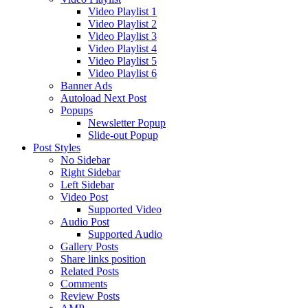
Video Playlist 1
Video Playlist 2
Video Playlist 3
Video Playlist 4
Video Playlist 5
Video Playlist 6
Banner Ads
Autoload Next Post
Popups
Newsletter Popup
Slide-out Popup
Post Styles
No Sidebar
Right Sidebar
Left Sidebar
Video Post
Supported Video
Audio Post
Supported Audio
Gallery Posts
Share links position
Related Posts
Comments
Review Posts