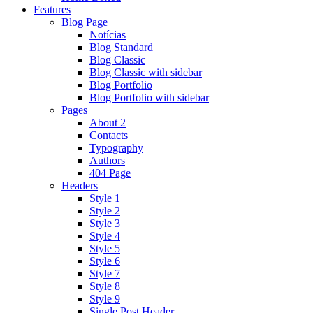
Features
Blog Page
Notícias
Blog Standard
Blog Classic
Blog Classic with sidebar
Blog Portfolio
Blog Portfolio with sidebar
Pages
About 2
Contacts
Typography
Authors
404 Page
Headers
Style 1
Style 2
Style 3
Style 4
Style 5
Style 6
Style 7
Style 8
Style 9
Single Post Header