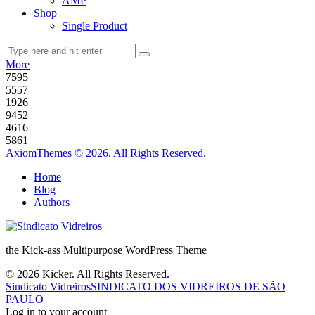
AMP
Shop
Single Product
More
75
95
55
57
19
26
94
52
46
16
58
61
AxiomThemes © 2026. All Rights Reserved.
Home
Blog
Authors
the Kick-ass Multipurpose WordPress Theme
© 2026 Kicker. All Rights Reserved.
Sindicato Vidreiros
SINDICATO DOS VIDREIROS DE SÃO
PAULO
Log in to your account