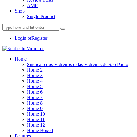
AMP
Shop
Single Product
Login or
Register
Home
Sindicato dos Vidreiros e das Vidreiras de São Paulo
Home 2
Home 3
Home 4
Home 5
Home 6
Home 7
Home 8
Home 9
Home 10
Home 11
Home 12
Home Boxed
Features